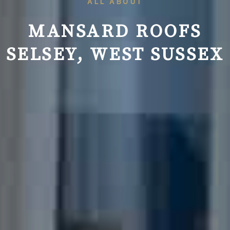
ALL ABOUT
MANSARD ROOFS
SELSEY, WEST SUSSEX