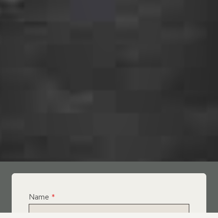
Name
*