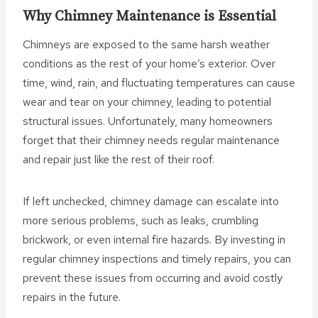
Why Chimney Maintenance is Essential
Chimneys are exposed to the same harsh weather
conditions as the rest of your home’s exterior. Over
time, wind, rain, and fluctuating temperatures can cause
wear and tear on your chimney, leading to potential
structural issues. Unfortunately, many homeowners
forget that their chimney needs regular maintenance
and repair just like the rest of their roof.
If left unchecked, chimney damage can escalate into
more serious problems, such as leaks, crumbling
brickwork, or even internal fire hazards. By investing in
regular chimney inspections and timely repairs, you can
prevent these issues from occurring and avoid costly
repairs in the future.