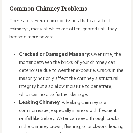
Common Chimney Problems
There are several common issues that can affect
chimneys, many of which are often ignored until they
become more severe:
Cracked or Damaged Masonry
: Over time, the
mortar between the bricks of your chimney can
deteriorate due to weather exposure. Cracks in the
masonry not only affect the chimney’s structural
integrity but also allow moisture to penetrate,
which can lead to further damage.
Leaking Chimney
: A leaking chimney is a
common issue, especially in areas with frequent
rainfall like Selsey. Water can seep through cracks
in the chimney crown, flashing, or brickwork, leading