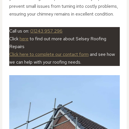
prevent small issues from turning into costly problems,
ensuring your chimney remains in excellent condition.
Call us on:
01243 957 296
Click
here
to find out more about Selsey Roofing
Repairs
Click here to complete our contact form
and see how
we can help with your roofing needs.