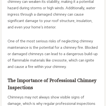
chimney can weaken its stability, making it a potential
hazard during storms or high winds. Additionally, water
ingress through a damaged chimney can cause
significant damage to your roof structure, insulation,
and even your home’s interior.
One of the most serious risks of neglecting chimney
maintenance is the potential for a chimney fire. Blocked
or damaged chimneys can lead to a dangerous build-up
of flammable materials like creosote, which can ignite
and cause a fire within your chimney.
The Importance of Professional Chimney
Inspections
Chimneys may not always show visible signs of
damage, which is why regular professional inspections