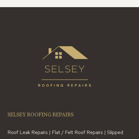
SELSEY ROOFING REPAIRS
Roof Leak Repairs | Flat / Felt Roof Repairs | Slipped