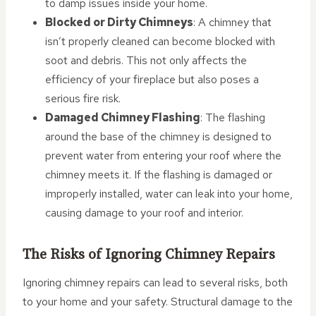
to damp issues inside your home.
Blocked or Dirty Chimneys
: A chimney that
isn’t properly cleaned can become blocked with
soot and debris. This not only affects the
efficiency of your fireplace but also poses a
serious fire risk.
Damaged Chimney Flashing
: The flashing
around the base of the chimney is designed to
prevent water from entering your roof where the
chimney meets it. If the flashing is damaged or
improperly installed, water can leak into your home,
causing damage to your roof and interior.
The Risks of Ignoring Chimney Repairs
Ignoring chimney repairs can lead to several risks, both
to your home and your safety. Structural damage to the