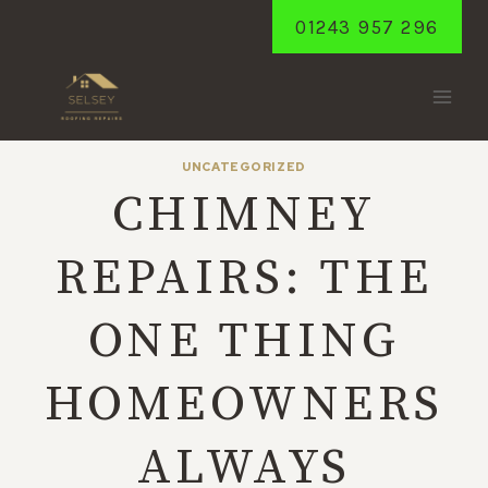
Skip
01243 957 296
to
content
UNCATEGORIZED
CHIMNEY
REPAIRS: THE
ONE THING
HOMEOWNERS
ALWAYS