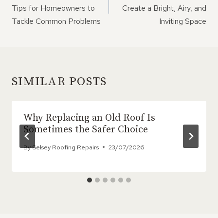
Tips for Homeowners to
Create a Bright, Airy, and
Tackle Common Problems
Inviting Space
SIMILAR POSTS
Why Replacing an Old Roof Is
Sometimes the Safer Choice
By
Selsey Roofing Repairs
23/07/2026