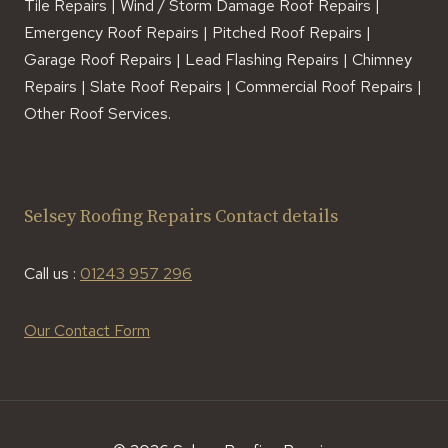
Tile Repairs | Wind / Storm Damage Roof Repairs |
Emergency Roof Repairs | Pitched Roof Repairs |
Garage Roof Repairs | Lead Flashing Repairs | Chimney
Repairs | Slate Roof Repairs | Commercial Roof Repairs |
Other Roof Services.
Selsey Roofing Repairs Contact details
Call us :
01243 957 296
Our Contact Form