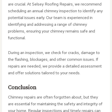
are crucial. At Selsey Roofing Repairs, we recommend
scheduling an annual chimney inspection to identify any
potential issues early. Our team is experienced in
identifying and addressing a range of chimney
problems, ensuring your chimney remains safe and
functional.
During an inspection, we check for cracks, damage to
the flashing, blockages, and other common issues. If
repairs are needed, we provide a detailed assessment
and offer solutions tailored to your needs.
Conclusion
Chimney repairs are often forgotten about, but they
are essential for maintaining the safety and integrity of
your home. Regular inspections and timely repairs can