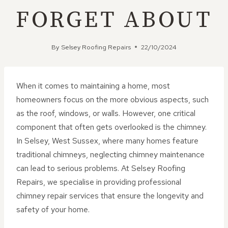
FORGET ABOUT
By
Selsey Roofing Repairs
22/10/2024
When it comes to maintaining a home, most
homeowners focus on the more obvious aspects, such
as the roof, windows, or walls. However, one critical
component that often gets overlooked is the chimney.
In Selsey, West Sussex, where many homes feature
traditional chimneys, neglecting chimney maintenance
can lead to serious problems. At Selsey Roofing
Repairs, we specialise in providing professional
chimney repair services that ensure the longevity and
safety of your home.